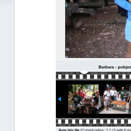
Barbara - pobje
Rate this file
(Current rating : 1.1 / 5 with 8 vo