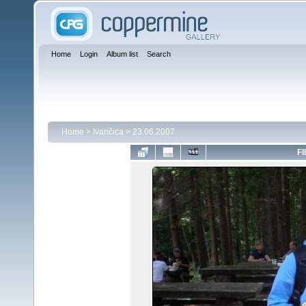
Home
Login
Album list
Search
Home
>
Ivančica
>
23.06.2007
FI