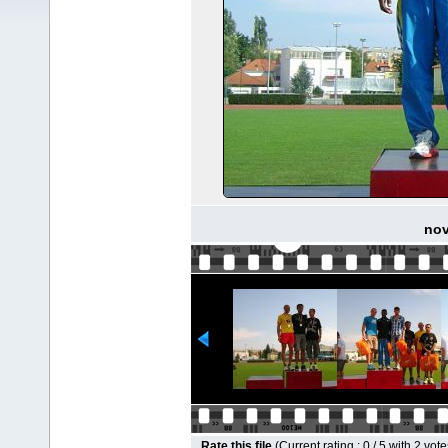
nov
Rate this file
(Current rating : 0 / 5 with 2 vote