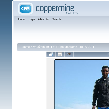
Home
Login
Album list
Search
Home
>
Varaždin 1991
>
17. polumaraton - 18.09.2011
F