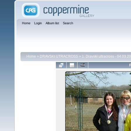
Home
Login
Album list
Search
Home
>
DRAVSKI UTRACROSS
>
1. Dravski ultracross - 04.03.2
F