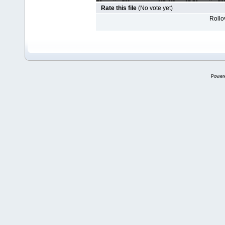
Rate this file
(No vote yet)
Rollov
Power