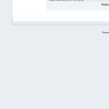
Rollov
Power