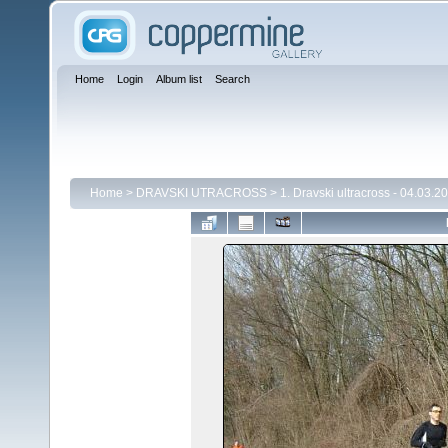
Home
Login
Album list
Search
Home
>
DRAVSKI UTRACROSS
>
1. Dravski ultracross - 04.03.2