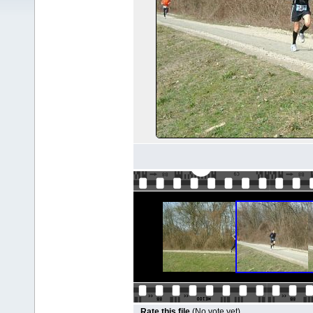
Rate this file
(No vote yet)