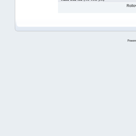
Rollov
Power