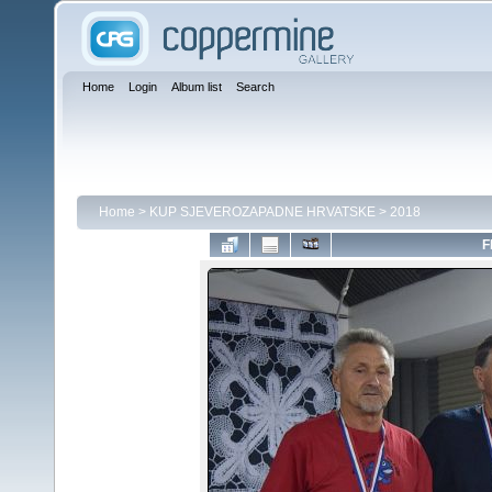
Home
Login
Album list
Search
Home
>
KUP SJEVEROZAPADNE HRVATSKE
>
2018
F