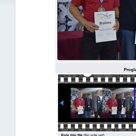
Progl
Rate this file
(No vote yet)