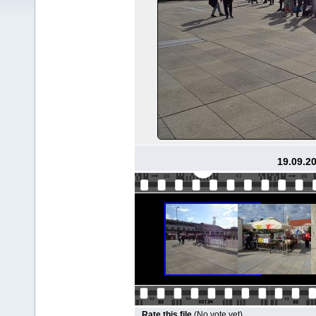
19.09.2
Rate this file
(No vote yet)