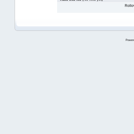
Rollov
Power