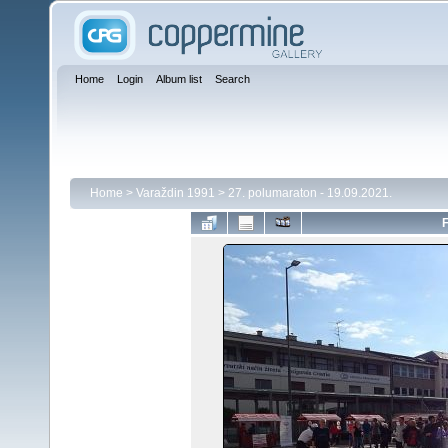
Home
Login
Album list
Search
Home
>
Varaždin 1991
>
27. polumaraton - 19.09.2021.
F