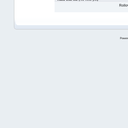
Rollov
Power