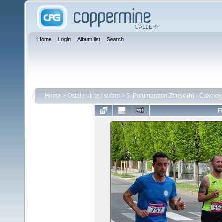
Home
Login
Album list
Search
Home
>
Ostale utrke i slično
>
5. Polumaraton Zrinski(h) - Čakove
F