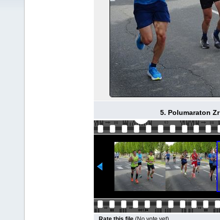
5. Polumaraton Zr
Rate this file
(No vote yet)