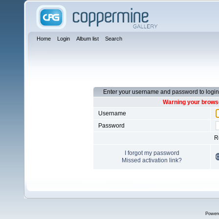
Home
Login
Album list
Search
Enter your username and password to login
Warning your browse
Username
Password
R
I forgot my password
Missed activation link?
Power