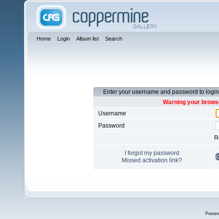
Home
Login
Album list
Search
Enter your username and password to login
Warning your browse
Username
Password
R
I forgot my password
Missed activation link?
Power