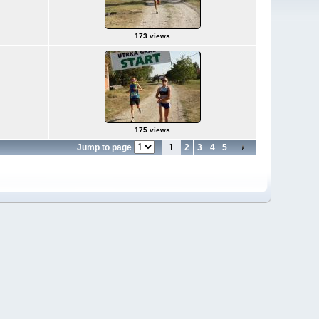
173 views
175 views
Jump to page
1
2
3
4
5