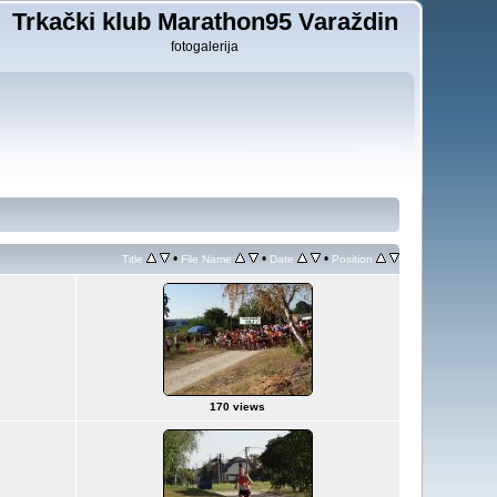
Trkački klub Marathon95 Varaždin
fotogalerija
•
•
•
Title
File Name
Date
Position
170 views