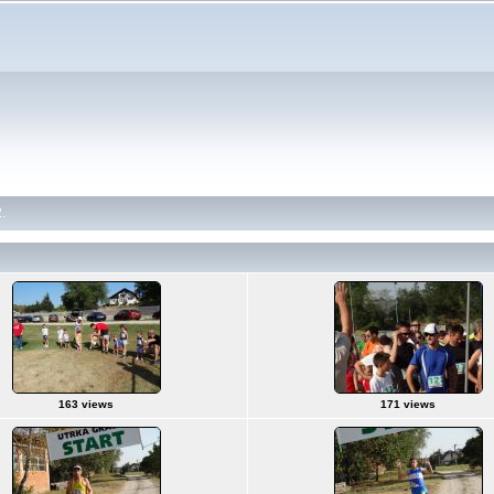
.
163 views
171 views