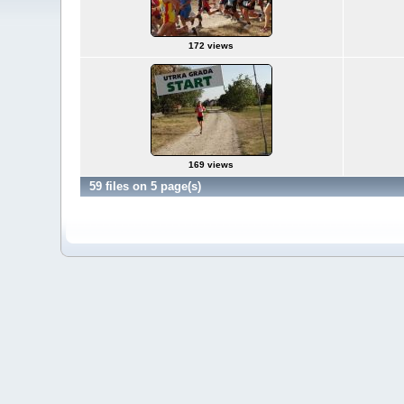
172 views
169 views
59 files on 5 page(s)