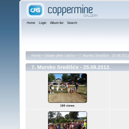
Home
Login
Album list
Search
Home
>
Ostale utrke i slično
>
7. Mursko Središće - 25.08.2012
7. Mursko Središće - 25.08.2012.
160 views