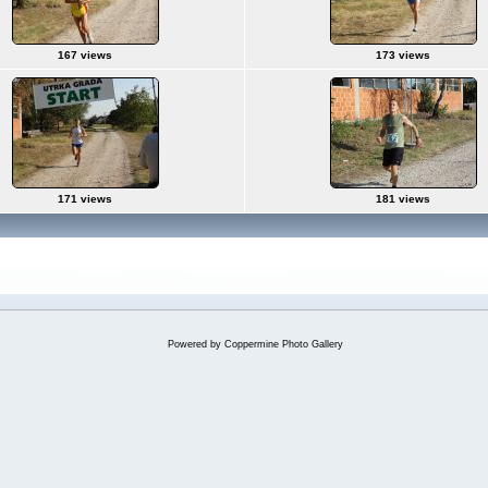
167 views
173 views
171 views
181 views
Powered by
Coppermine Photo Gallery