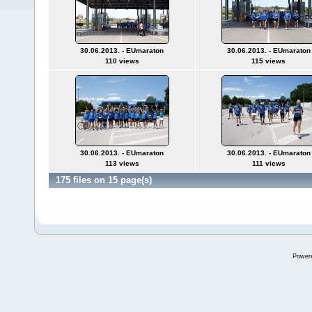
30.06.2013. - EUmaraton
30.06.2013. - EUmaraton
110 views
115 views
30.06.2013. - EUmaraton
30.06.2013. - EUmaraton
113 views
111 views
175 files on 15 page(s)
Power