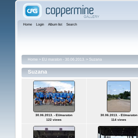
Home
Login
Album list
Search
Home
>
EU maraton - 30.06.2013.
>
Suzana
Suzana
30.06.2013. - EUmaraton
30.06.2013. - EUmaraton
122 views
114 views