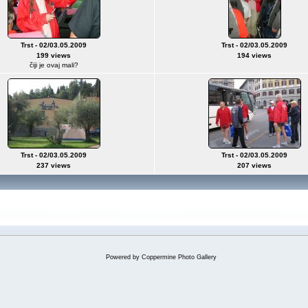
Trst - 02/03.05.2009
Trst - 02/03.05.2009
199 views
194 views
čiji je ovaj mali?
Trst - 02/03.05.2009
Trst - 02/03.05.2009
237 views
207 views
Powered by
Coppermine Photo Gallery