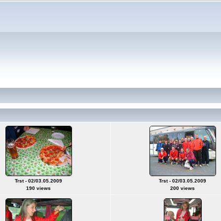
Trst - 02/03.05.2009
Trst - 02/03.05.2009
190 views
200 views