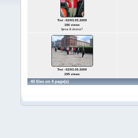
Trst - 02/03.05.2009
186 views
lijeva ili desna?
Trst - 02/03.05.2009
295 views
40 files on 4 page(s)