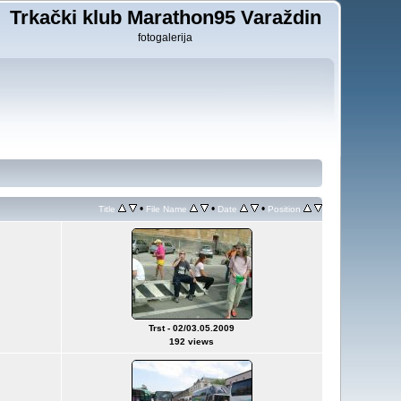
Trkački klub Marathon95 Varaždin
fotogalerija
•
•
•
Title
File Name
Date
Position
Trst - 02/03.05.2009
192 views