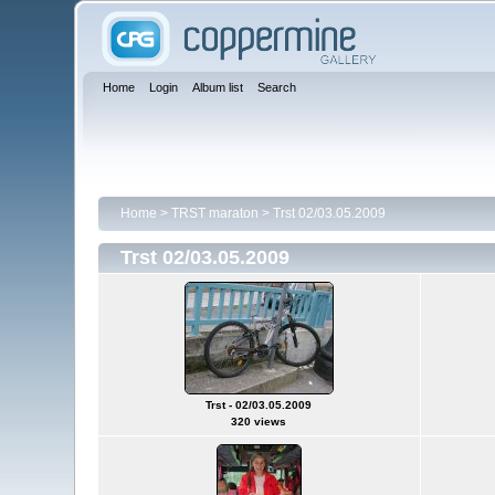
Home
Login
Album list
Search
Home
>
TRST maraton
>
Trst 02/03.05.2009
Trst 02/03.05.2009
Trst - 02/03.05.2009
320 views