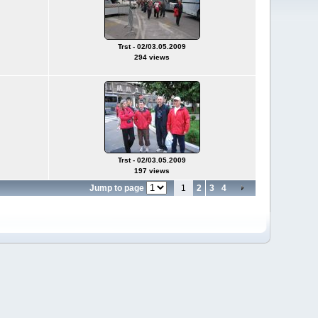
Trst - 02/03.05.2009
294 views
Trst - 02/03.05.2009
197 views
Jump to page
1
2
3
4